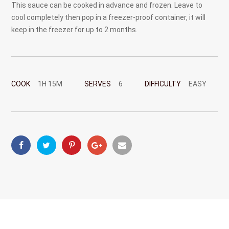
This sauce can be cooked in advance and frozen. Leave to
cool completely then pop in a freezer-proof container, it will
keep in the freezer for up to 2 months.
COOK
1H 15M
SERVES
6
DIFFICULTY
EASY