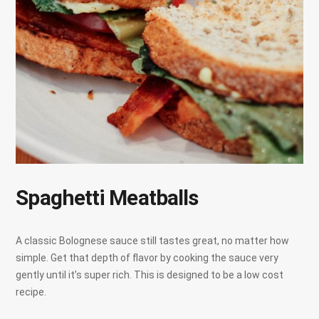
Spaghetti Meatballs
A classic Bolognese sauce still tastes great, no matter how
simple. Get that depth of flavor by cooking the sauce very
gently until it’s super rich. This is designed to be a low cost
recipe.