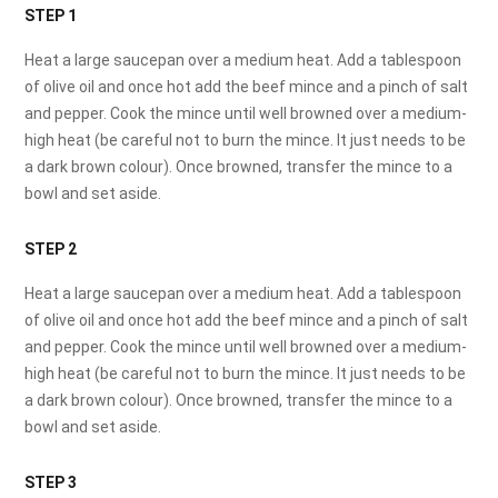
STEP 1
Heat a large saucepan over a medium heat. Add a tablespoon
of olive oil and once hot add the beef mince and a pinch of salt
and pepper. Cook the mince until well browned over a medium-
high heat (be careful not to burn the mince. It just needs to be
a dark brown colour). Once browned, transfer the mince to a
bowl and set aside.
STEP 2
Heat a large saucepan over a medium heat. Add a tablespoon
of olive oil and once hot add the beef mince and a pinch of salt
and pepper. Cook the mince until well browned over a medium-
high heat (be careful not to burn the mince. It just needs to be
a dark brown colour). Once browned, transfer the mince to a
bowl and set aside.
STEP 3