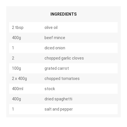
INGREDIENTS
2 tbsp
olive oil
400g
beef mince
1
diced onion
2
chopped garlic cloves
100g
grated carrot
2 x 400g
chopped tomatoes
400ml
stock
400g
dried spaghetti
1
salt and pepper