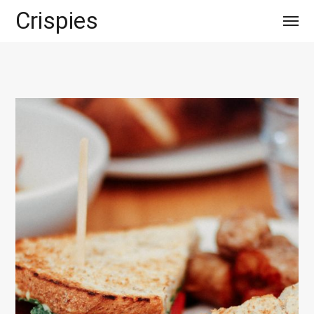
Crispies