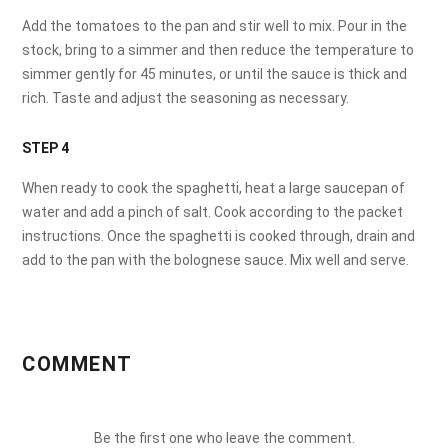
Add the tomatoes to the pan and stir well to mix. Pour in the
stock, bring to a simmer and then reduce the temperature to
simmer gently for 45 minutes, or until the sauce is thick and
rich. Taste and adjust the seasoning as necessary.
STEP 4
When ready to cook the spaghetti, heat a large saucepan of
water and add a pinch of salt. Cook according to the packet
instructions. Once the spaghetti is cooked through, drain and
add to the pan with the bolognese sauce. Mix well and serve.
COMMENT
Be the first one who leave the comment.