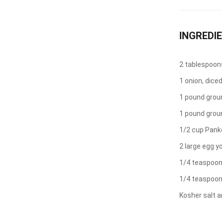
INGREDI
2 tablespoons 
1 onion, dice
1 pound grou
1 pound grou
1/2 cup Pank
2 large egg y
1/4 teaspoon
1/4 teaspoo
Kosher salt a