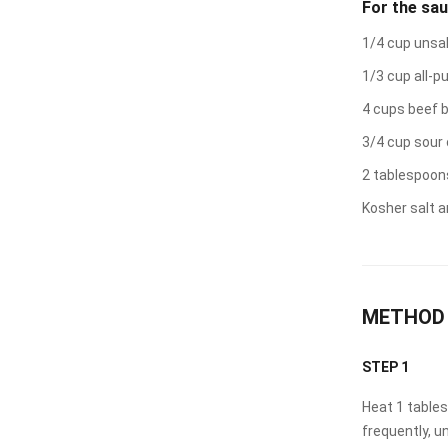
For the sa
1/4 cup unsa
1/3 cup all-p
4 cups beef 
3/4 cup sour
2 tablespoon
Kosher salt a
METHOD
STEP 1
Heat 1 tablesp
frequently, u