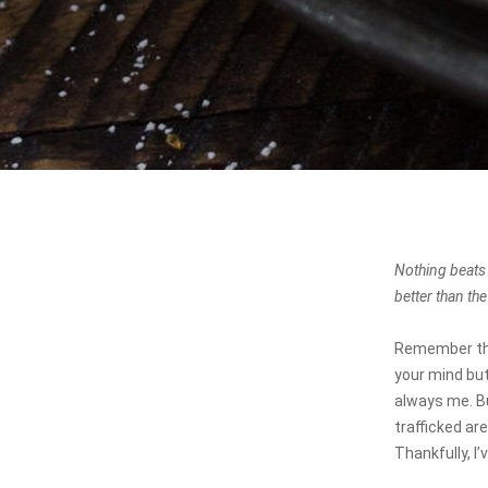
Nothing beats
better than th
Remember thos
your mind but
always me. Bu
trafficked ar
Thankfully, I