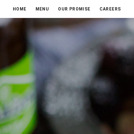
HOME
MENU
OUR PROMISE
CAREERS