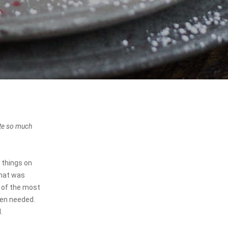
ste so much
 things on
that was
e of the most
when needed.
.