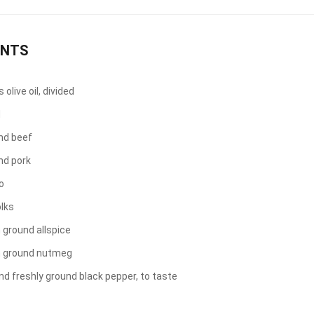
ENTS
olive oil, divided
d
nd beef
nd pork
o
olks
 ground allspice
n ground nutmeg
nd freshly ground black pepper, to taste