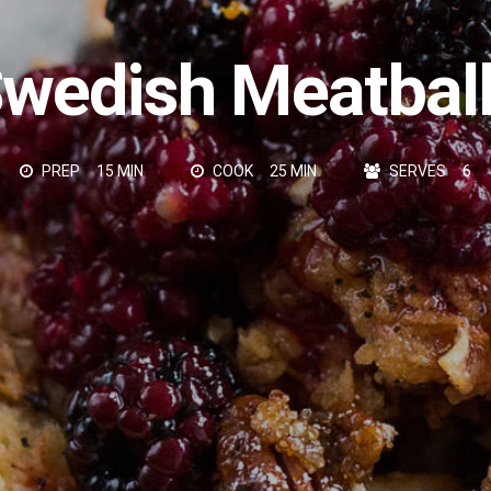
wedish Meatbal
PREP
15 MIN
COOK
25 MIN
SERVES
6