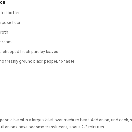
uce
lted butter
urpose flour
broth
 cream
s chopped fresh parsley leaves
nd freshly ground black pepper, to taste
oon olive oil in a large skillet over medium heat. Add onion, and cook, s
ntil onions have become translucent, about 2-3 minutes.