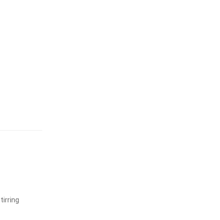
tirring