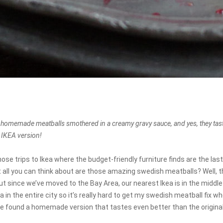
 homemade meatballs smothered in a creamy gravy sauce, and yes, they ta
e IKEA version!
e trips to Ikea where the budget-friendly furniture finds are the last
 all you can think about are those amazing swedish meatballs? Well, 
t since we’ve moved to the Bay Area, our nearest Ikea is in the middl
ea in the entire city so it’s really hard to get my swedish meatball fix 
’ve found a homemade version that tastes even better than the original