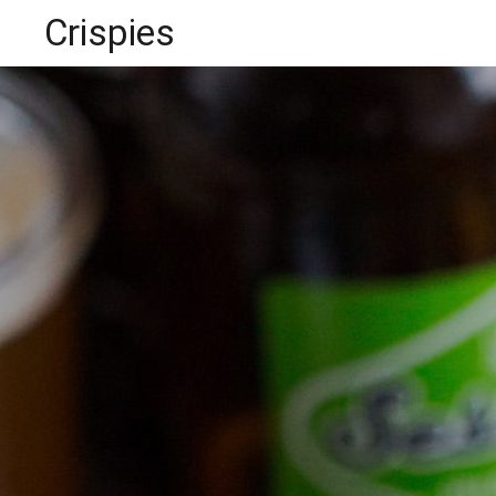
Crispies