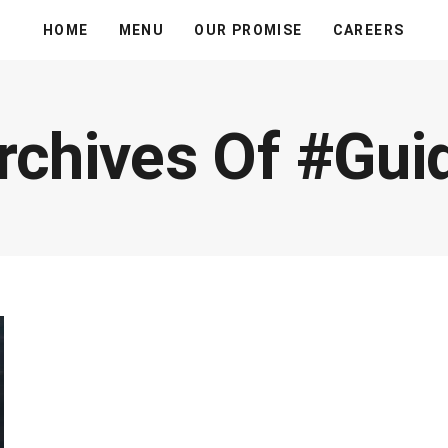
HOME
MENU
OUR PROMISE
CAREERS
rchives Of #gui