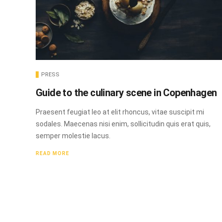
PRESS
Guide to the culinary scene in Copenhagen
Praesent feugiat leo at elit rhoncus, vitae suscipit mi
sodales. Maecenas nisi enim, sollicitudin quis erat quis,
semper molestie lacus.
READ MORE