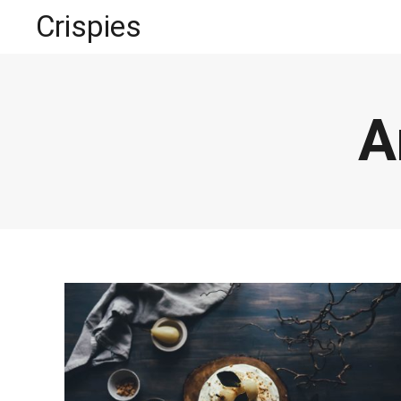
Crispies
A