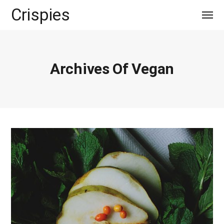
Crispies
Archives Of Vegan