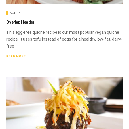
SUPPER
Overlap Header
This egg-free quiche recipe is our most popular vegan quiche
recipe. It uses tofu instead of eggs for a healthy, low-fat, dairy-
free
READ MORE