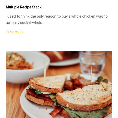
Multiple Recipe Stack
I used to think the only reason to buy a whole chicken was to
actually cook it whole.
READ MORE