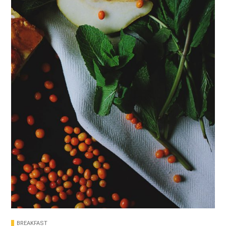
BREAKFAST