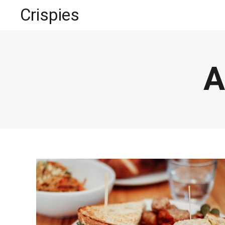
Crispies
A