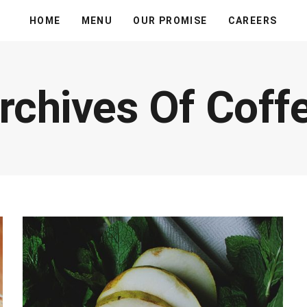
HOME
MENU
OUR PROMISE
CAREERS
rchives Of Coff