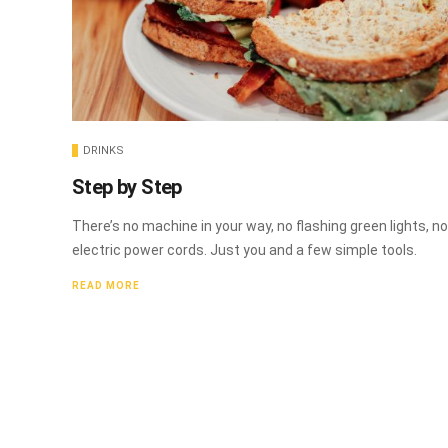
DRINKS
Step by Step
There’s no machine in your way, no flashing green lights, no
electric power cords. Just you and a few simple tools.
READ MORE